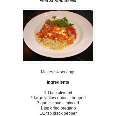
Feta Shrimp Skillet
Makes ~4 servings
Ingredients
1 Tbsp olive oil
1 large yellow onion, chopped
3 garlic cloves, minced
1 tsp dried oregano
1/2 tsp black pepper