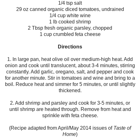
1/4 tsp salt
29 oz canned organic diced tomatoes, undrained
1/4 cup white wine
1 lb cooked shrimp
2 Tbsp fresh organic parsley, chopped
1 cup crumbled feta cheese
Directions
1. In large pan, heat olive oil over medium-high heat. Add
onion and cook until translucent, about 3-4 minutes, stirring
constantly. Add garlic, oregano, salt, and pepper and cook
for another minute. Stir in tomatoes and wine and bring to a
boil. Reduce heat and simmer for 5 minutes, or until slightly
thickened.
2. Add shrimp and parsley and cook for 3-5 minutes, or
until shrimp are heated through. Remove from heat and
sprinkle with feta cheese.
(Recipe adapted from April/May 2014 issues of
Taste of
Home
)