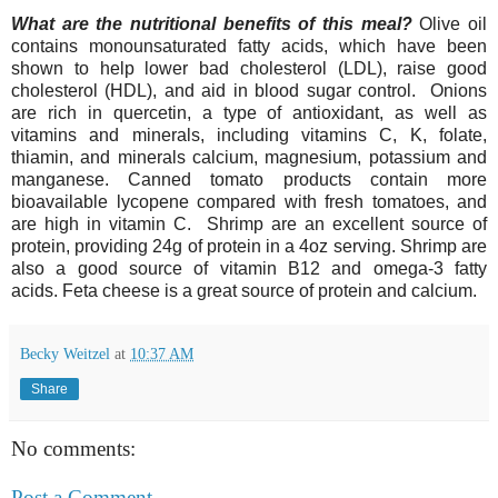
What are the nutritional benefits of this meal?
Olive oil
contains monounsaturated fatty acids, which have been
shown to help lower bad cholesterol (LDL), raise good
cholesterol (HDL), and aid in blood sugar control.
O
nions
are rich in quercetin, a type of antioxidant, as well as
vitamins and minerals, including vitamins C, K, folate,
thiamin, and minerals calcium, magnesium, potassium and
manganese.
Canned
tomato products contain more
bioavailable lycopene compared with fresh tomatoes, and
are high in vitamin C. Shrimp are an excellent source of
protein, providing 24g of protein in a 4oz serving. Shrimp are
also a good source of vitamin B12 and omega-3 fatty
acids.
Feta cheese is a great source of protein and calcium.
Becky Weitzel
at
10:37 AM
Share
No comments:
Post a Comment