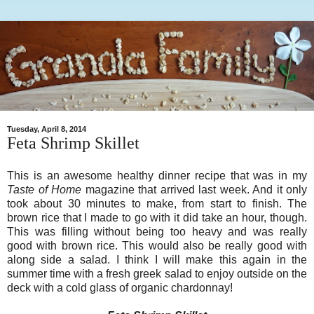
Tuesday, April 8, 2014
Feta Shrimp Skillet
This is an awesome healthy dinner recipe that was in my
Taste of Home
magazine that arrived last week. And it only
took about 30 minutes to make, from start to finish. The
brown rice that I made to go with it did take an hour, though.
This was filling without being too heavy and was really
good with brown rice. This would also be really good with
along side a salad. I think I will make this again in the
summer time with a fresh greek salad to enjoy outside on the
deck with a cold glass of organic chardonnay!