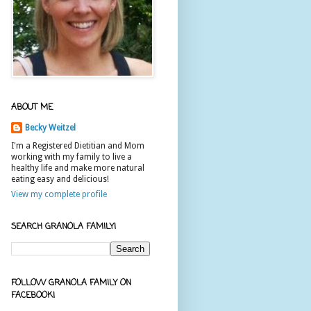
ABOUT ME
Becky Weitzel
I'm a Registered Dietitian and Mom
working with my family to live a
healthy life and make more natural
eating easy and delicious!
View my complete profile
SEARCH GRANOLA FAMILY!
FOLLOW GRANOLA FAMILY ON
FACEBOOK!