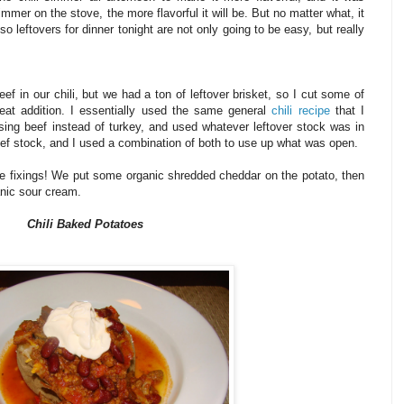
mmer on the stove, the more flavorful it will be. But no matter what, it
o leftovers for dinner tonight are not only going to be easy, but really
eef in our chili, but we had a ton of leftover brisket, so I cut some of
eat addition. I essentially used the same general
chili recipe
that I
using beef instead of turkey, and used whatever leftover stock was in
eef stock, and I used a combination of both to use up what was open.
rite fixings! We put some organic shredded cheddar on the potato, then
ganic sour cream.
Chili Baked Potatoes