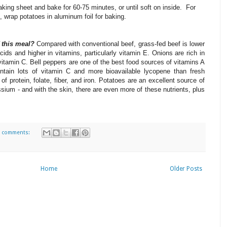
king sheet and bake for 60-75 minutes, or until soft on inside. For
n, wrap potatoes in aluminum foil for baking.
f this meal?
Compared with conventional beef, grass-fed beef is lower
acids and higher in vitamins, particularly vitamin E.
Onions are rich in
vitamin C.
Bell peppers are one of the best food sources of vitamins A
tain lots of vitamin C and more bioavailable lycopene than fresh
f protein, folate, fiber, and iron.
Potatoes are an excellent source of
sium - and with the skin, there are even more of these nutrients, plus
 comments:
Home
Older Posts