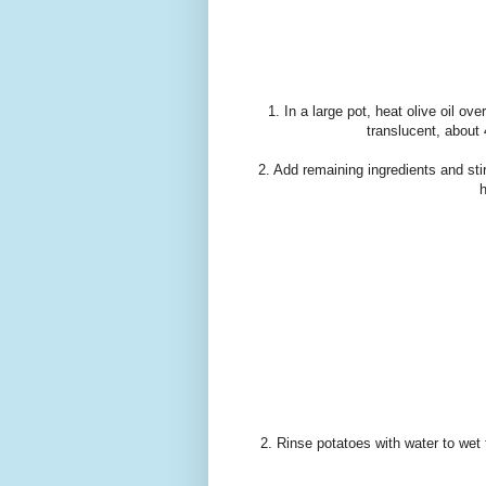
1. In a large pot, heat olive oil o
translucent, about
2. Add remaining ingredients and sti
h
2. Rinse potatoes with water to wet 