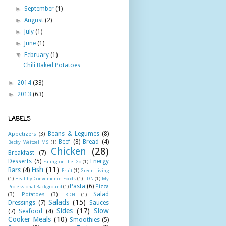
►
September
(1)
►
August
(2)
►
July
(1)
►
June
(1)
▼
February
(1)
Chili Baked Potatoes
►
2014
(33)
►
2013
(63)
LABELS
Beans & Legumes
(8)
Appetizers
(3)
Beef
(8)
Bread
(4)
Becky Weitzel MS
(1)
Chicken
(28)
Breakfast
(7)
Desserts
(5)
Energy
Eating on the Go
(1)
Fish
(11)
Bars
(4)
Fruit
(1)
Green Living
(1)
Healthy Convenience Foods
(1)
LDN
(1)
My
Pasta
(6)
Pizza
Professional Background
(1)
Salad
(3)
Potatoes
(3)
RDN
(1)
Salads
(15)
Dressings
(7)
Sauces
Sides
(17)
Slow
(7)
Seafood
(4)
Cooker Meals
(10)
Smoothies
(5)