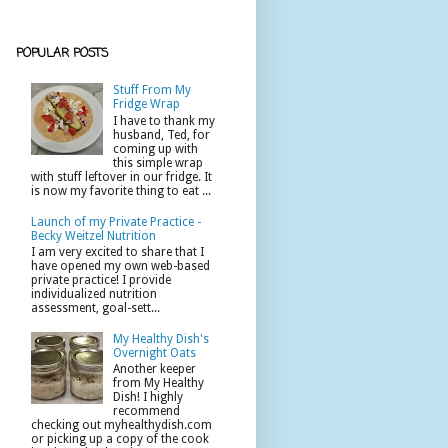
POPULAR POSTS
Stuff From My
Fridge Wrap
I have to thank my
husband, Ted, for
coming up with
this simple wrap
with stuff leftover in our fridge. It
is now my favorite thing to eat ...
Launch of my Private Practice -
Becky Weitzel Nutrition
I am very excited to share that I
have opened my own web-based
private practice! I provide
individualized nutrition
assessment, goal-sett...
My Healthy Dish's
Overnight Oats
Another keeper
from My Healthy
Dish! I highly
recommend
checking out myhealthydish.com
or picking up a copy of the cook