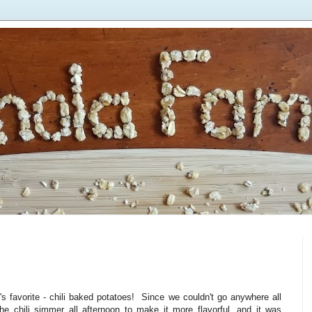
 favorite - chili baked potatoes! Since we couldn't go anywhere all
the chili simmer all afternoon to make it more flavorful, and it was