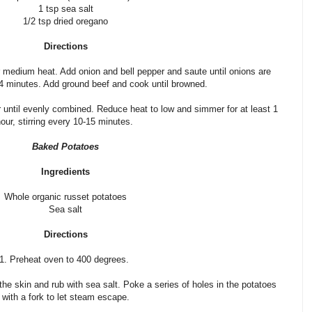
1 tsp sea salt
1/2 tsp dried oregano
Directions
ver medium heat. Add onion and bell pepper and saute until onions are
 4 minutes. Add ground beef and cook until browned.
r until evenly combined. Reduce heat to low and simmer for at least 1
our, stirring every 10-15 minutes.
Baked Potatoes
Ingredients
Whole organic russet potatoes
Sea salt
Directions
1. Preheat oven to 400 degrees.
the skin and rub with sea salt. Poke a series of holes in the potatoes
with a fork to let steam escape.