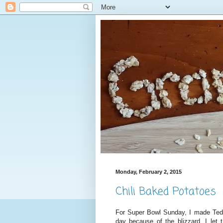
Monday, February 2, 2015
Chili Baked Potatoes
For Super Bowl Sunday, I made Ted's
day because of the blizzard, I let 