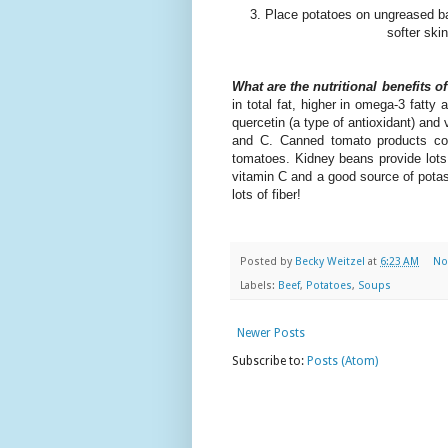
3. Place potatoes on ungreased ba
softer ski
What are the nutritional benefits o
in total fat, higher in omega-3 fatty 
quercetin (a type of antioxidant) and 
and C. Canned tomato products con
tomatoes. Kidney beans provide lots o
vitamin C and a good source of potas
lots of fiber!
Posted by
Becky Weitzel
at
6:23 AM
No
Labels:
Beef
,
Potatoes
,
Soups
Newer Posts
Subscribe to:
Posts (Atom)