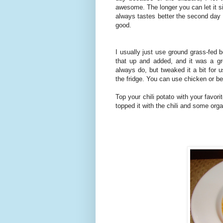
awesome. The longer you can let it si
always tastes better the second day s
good.
I usually just use ground grass-fed b
that up and added, and it was a gr
always do, but tweaked it a bit for 
the fridge. You can use chicken or b
Top your chili potato with your favo
topped it with the chili and some or