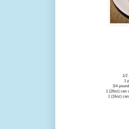
1/2
1 
3/4 pound
1 (28oz) can 
1 (16oz) can