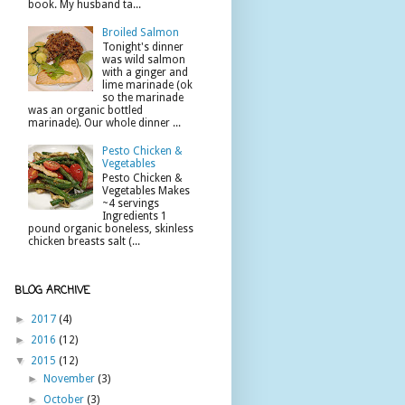
book. My husband ta...
Broiled Salmon
Tonight's dinner
was wild salmon
with a ginger and
lime marinade (ok
so the marinade
was an organic bottled
marinade). Our whole dinner ...
Pesto Chicken &
Vegetables
Pesto Chicken &
Vegetables Makes
~4 servings
Ingredients 1
pound organic boneless, skinless
chicken breasts salt (...
BLOG ARCHIVE
►
2017
(4)
►
2016
(12)
▼
2015
(12)
►
November
(3)
►
October
(3)