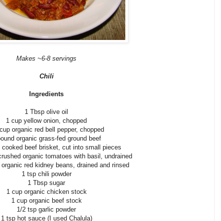
Makes ~6-8 servings
Chili
Ingredients
1 Tbsp olive oil
1 cup yellow onion, chopped
 cup organic red bell pepper, chopped
pound organic grass-fed ground beef
 cooked beef brisket, cut into small pieces
crushed organic tomatoes with basil, undrained
 organic red kidney beans, drained and rinsed
1 tsp chili powder
1 Tbsp sugar
1 cup organic chicken stock
1 cup organic beef stock
1/2 tsp garlic powder
1 tsp hot sauce (I used Chalula)