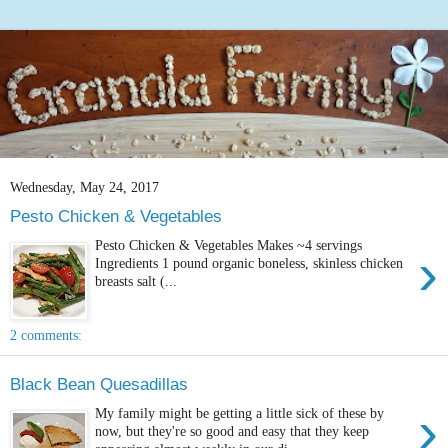
Wednesday, May 24, 2017
Pesto Chicken & Vegetables
Pesto Chicken & Vegetables Makes ~4 servings
›
Ingredients 1 pound organic boneless, skinless chicken
breasts salt (...
2 comments:
Black Bean Quesadillas
›
My family might be getting a little sick of these by
now, but they're so good and easy that they keep