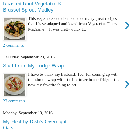
Roasted Root Vegetable &
Brussel Sprout Medley
›
This vegetable side dish is one of many great recipes
that I have adapted and loved from Vegetarian Times
Magazine . It was pretty quick t...
2 comments:
Thursday, September 29, 2016
Stuff From My Fridge Wrap
I have to thank my husband, Ted, for coming up with
›
this simple wrap with stuff leftover in our fridge. It is
now my favorite thing to eat ...
22 comments:
Monday, September 19, 2016
My Healthy Dish's Overnight
Oats