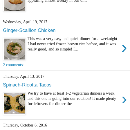
appearing almost weekly in our di...
Wednesday, April 19, 2017
Ginger-Scallion Chicken
This was a very easy and quick dinner for a weeknight.
›
I had never tried frozen brown rice before, and it was
really good, and so simple! I...
2 comments:
Thursday, April 13, 2017
Spinach-Ricotta Tacos
›
We try to have at least 1-2 vegetarian dinners a week,
and this one is going into our rotation! It made plenty
for leftovers for dinner the...
Thursday, October 6, 2016